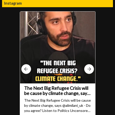
Instagram