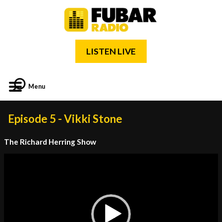
LISTEN LIVE
Menu
Episode 5 - Vikki Stone
The Richard Herring Show
Video
Player