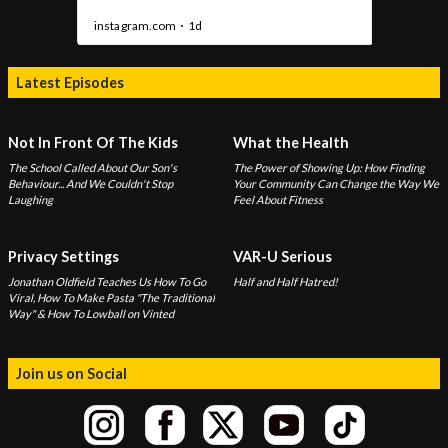
Latest Episodes
Not In Front Of The Kids
What the Health
The School Called About Our Son's
The Power of Showing Up: How Finding
Behaviour... And We Couldn't Stop
Your Community Can Change the Way We
Laughing
Feel About Fitness
Privacy Settings
VAR-U Serious
Jonathan Oldfield Teaches Us How To Go
Half and Half Hatred!
Viral, How To Make Pasta "The Traditional
Way" & How To Lowball on Vinted
Join us on Social