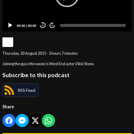
00:00
|
00:00
20
20
Thursday, 20 August 2015 - 2 hours 7 minutes
Joining the guys this week is West End actor Vikki Stone.
Subscribe to this podcast
RSS Feed
Share