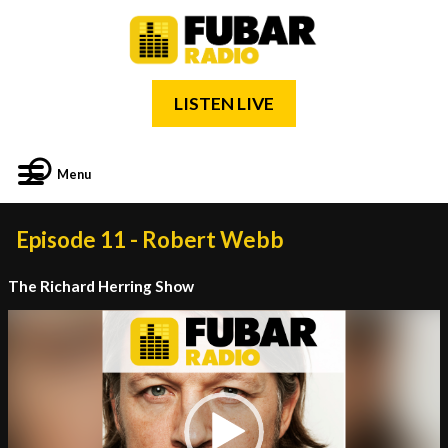
LISTEN LIVE
Menu
Episode 11 - Robert Webb
The Richard Herring Show
Video
Player