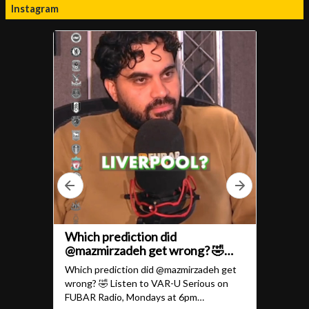
Instagram