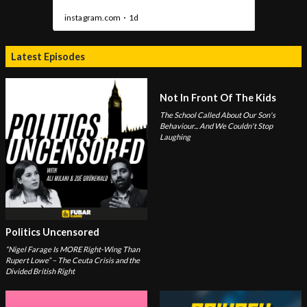
Latest Episodes
Not In Front Of The Kids
The School Called About Our Son's
Behaviour... And We Couldn't Stop
Laughing
Politics Uncensored
“Nigel Farage Is MORE Right-Wing Than
Rupert Lowe” – The Ceuta Crisis and the
Divided British Right