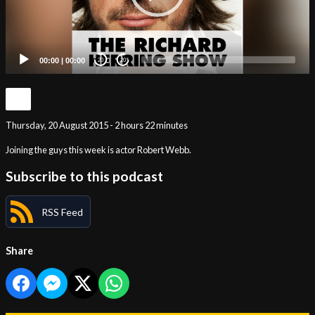
00:00
|
00:00
20
20
Thursday, 20 August 2015 - 2 hours 22 minutes
Joining the guys this week is actor Robert Webb.
Subscribe to this podcast
RSS Feed
Share