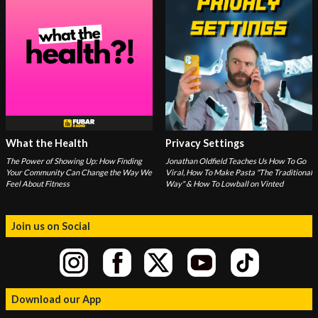
What the Health
Privacy Settings
The Power of Showing Up: How Finding
Jonathan Oldfield Teaches Us How To Go
Your Community Can Change the Way We
Viral, How To Make Pasta "The Traditional
Feel About Fitness
Way" & How To Lowball on Vinted
Join us on Social
Download our App