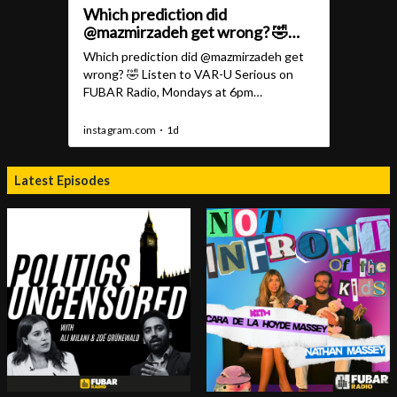
Latest Episodes