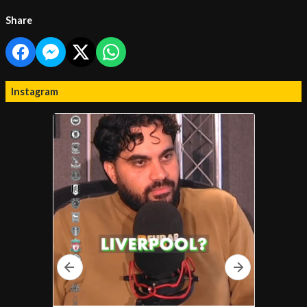
Share
Instagram