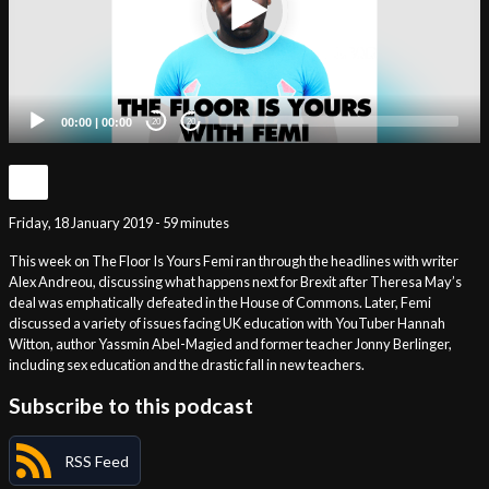
00:00
|
00:00
20
20
Friday, 18 January 2019 - 59 minutes
This week on The Floor Is Yours Femi ran through the headlines with writer
Alex Andreou, discussing what happens next for Brexit after Theresa May’s
deal was emphatically defeated in the House of Commons. Later, Femi
discussed a variety of issues facing UK education with YouTuber Hannah
Witton, author Yassmin Abel-Magied and former teacher Jonny Berlinger,
including sex education and the drastic fall in new teachers.
Subscribe to this podcast
RSS Feed