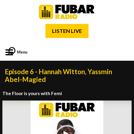
LISTEN LIVE
Menu
Episode 6 - Hannah Witton, Yassmin
Abel-Magied
The Floor is yours with Femi
Video
Player