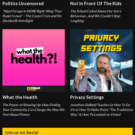
Politics Uncensored
Not In Front Of The Kids
“Nigel Farage Is MORE Right-Wing Than
The School Called About Our Son's
Rupert Lowe” – The Ceuta Crisis and the
Behaviour... And We Couldn't Stop
Divided British Right
Laughing
What the Health
Privacy Settings
The Power of Showing Up: How Finding
Jonathan Oldfield Teaches Us How To Go
Your Community Can Change the Way We
Viral, How To Make Pasta "The Traditional
Feel About Fitness
Way" & How To Lowball on Vinted
Join us on Social