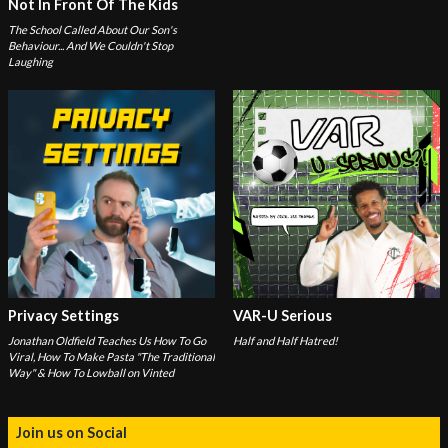
Not In Front Of The Kids
The School Called About Our Son's
Behaviour... And We Couldn't Stop
Laughing
Privacy Settings
VAR-U Serious
Jonathan Oldfield Teaches Us How To Go
Half and Half Hatred!
Viral, How To Make Pasta "The Traditional
Way" & How To Lowball on Vinted
Join us on Social