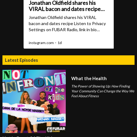
Latest Episodes
What the Health
The Power of Showing Up: How Finding
Your Community Can Change the Way We
Feel About Fitness