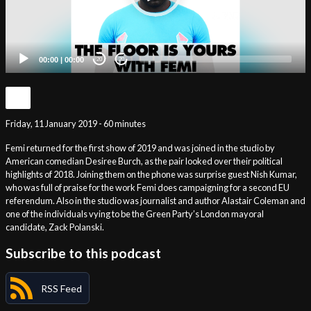
00:00
|
00:00
20
20
Friday, 11 January 2019 - 60 minutes
Femi returned for the first show of 2019 and was joined in the studio by
American comedian Desiree Burch, as the pair looked over their political
highlights of 2018. Joining them on the phone was surprise guest Nish Kumar,
who was full of praise for the work Femi does campaigning for a second EU
referendum. Also in the studio was journalist and author Alastair Coleman and
one of the individuals vying to be the Green Party’s London mayoral
candidate, Zack Polanski.
Subscribe to this podcast
RSS Feed