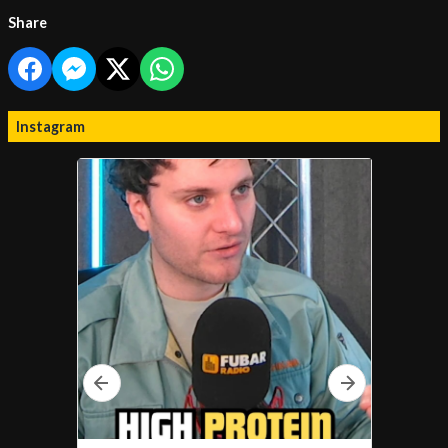
Share
Instagram