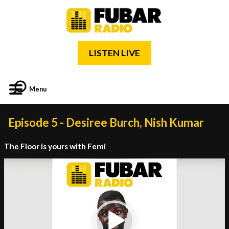
LISTEN LIVE
Menu
Episode 5 - Desiree Burch, Nish Kumar
The Floor is yours with Femi
Video
Player