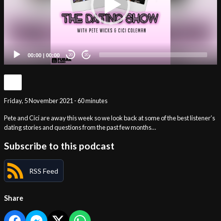
00:00
|
00:00
20
20
Friday, 5 November 2021 - 60 minutes
Pete and Cici are away this week so we look back at some of the best listener’s
dating stories and questions from the past few months…
Subscribe to this podcast
RSS Feed
Share