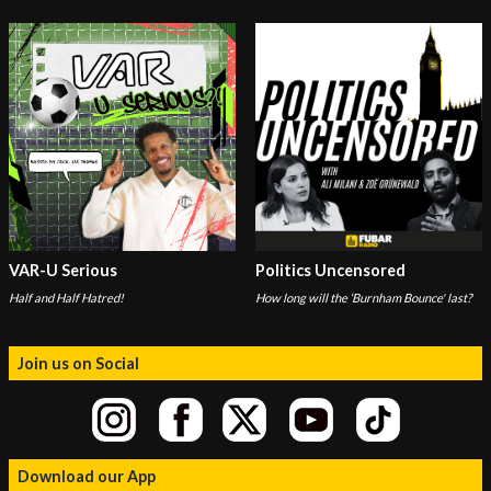
VAR-U Serious
Politics Uncensored
Half and Half Hatred!
How long will the ‘Burnham Bounce' last?
Join us on Social
Download our App