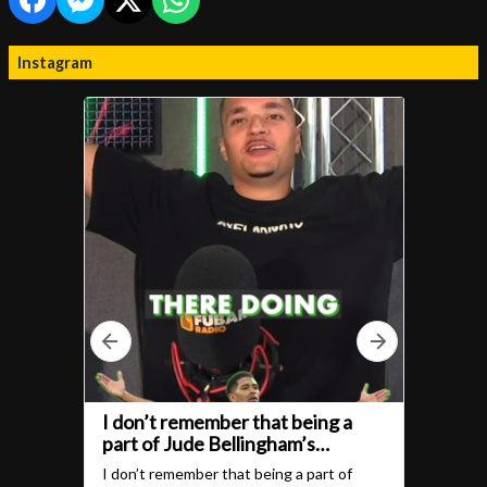
Instagram