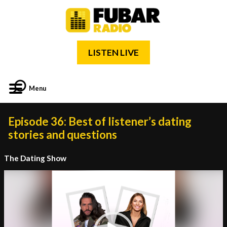
LISTEN LIVE
Menu
Episode 36: Best of listener’s dating
stories and questions
The Dating Show
Video
Player