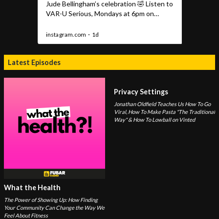
Latest Episodes
Privacy Settings
Jonathan Oldfield Teaches Us How To Go
Viral, How To Make Pasta "The Traditional
Way" & How To Lowball on Vinted
What the Health
The Power of Showing Up: How Finding
Your Community Can Change the Way We
Feel About Fitness