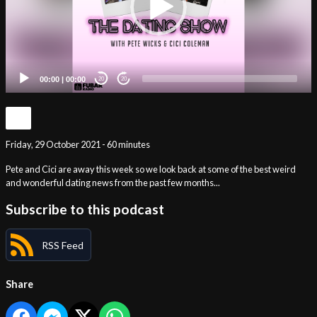
00:00
|
00:00
20
20
Friday, 29 October 2021 - 60 minutes
Pete and Cici are away this week so we look back at some of the best weird
and wonderful dating news from the past few months...
Subscribe to this podcast
RSS Feed
Share