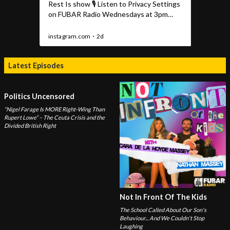
Latest Episodes
Politics Uncensored
“Nigel Farage Is MORE Right-Wing Than
Rupert Lowe” – The Ceuta Crisis and the
Divided British Right
Not In Front Of The Kids
The School Called About Our Son's
Behaviour... And We Couldn't Stop
Laughing