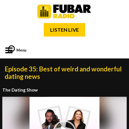
LISTEN LIVE
Menu
Episode 35: Best of weird and wonderful
dating news
The Dating Show
Video
Player