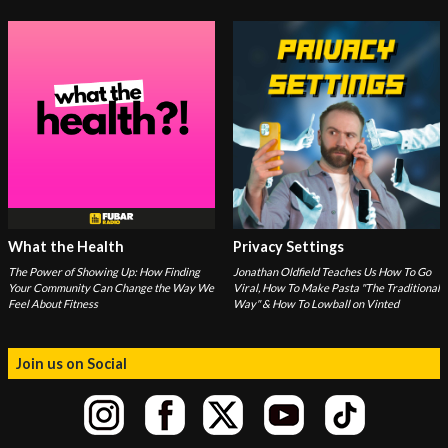
What the Health
Privacy Settings
The Power of Showing Up: How Finding
Jonathan Oldfield Teaches Us How To Go
Your Community Can Change the Way We
Viral, How To Make Pasta "The Traditional
Feel About Fitness
Way" & How To Lowball on Vinted
Join us on Social