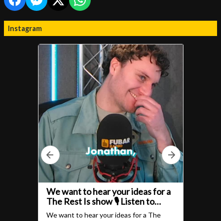
Instagram