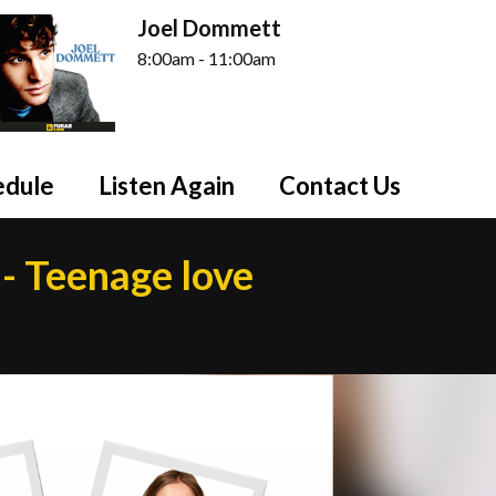
Joel Dommett
8:00am - 11:00am
edule
Listen Again
Contact Us
- Teenage love