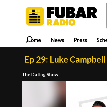
Home
News
Press
Sch
Ep 29: Luke Campbell 
The Dating Show
Video
Player