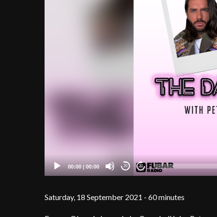
00:00
|
00:00
20
20
Saturday, 18 September 2021 - 60 minutes