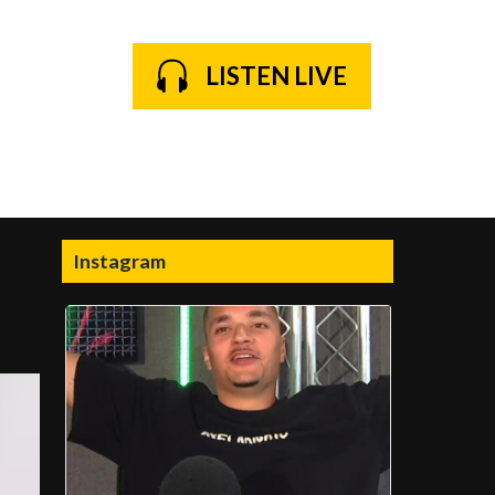
LISTEN LIVE
Instagram