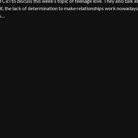
ici to discuss this week’s topic of teenage love. They also talk 
n it, the lack of determination to make relationships work nowadays
is…