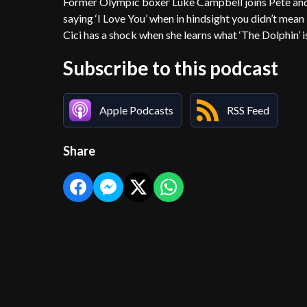
Former Olympic boxer Luke Campbell joins Pete and C
saying ‘I Love You’ when in hindsight you didn’t mea
Cici has a shock when she learns what ‘The Dolphin’ 
Subscribe to this podcast
Apple Podcasts
RSS Feed
Share