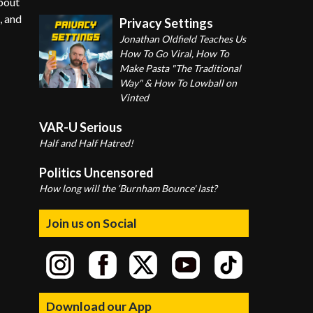
about
, and
Privacy Settings
Jonathan Oldfield Teaches Us
How To Go Viral, How To
Make Pasta "The Traditional
Way" & How To Lowball on
Vinted
VAR-U Serious
Half and Half Hatred!
Politics Uncensored
How long will the ‘Burnham Bounce' last?
Join us on Social
Download our App