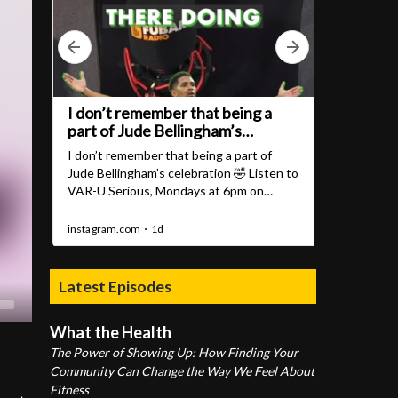
Latest Episodes
What the Health
The Power of Showing Up: How Finding Your
Community Can Change the Way We Feel About
Fitness