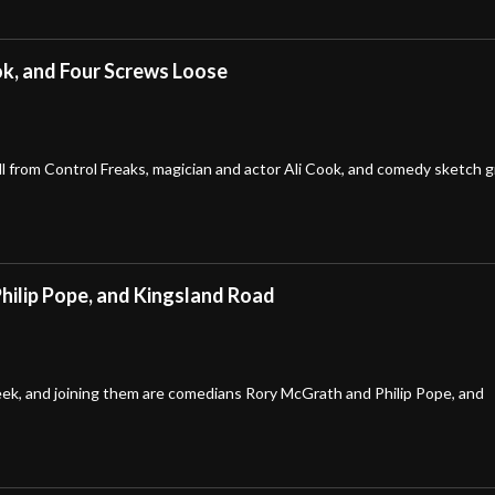
ook, and Four Screws Loose
l from Control Freaks, magician and actor Ali Cook, and comedy sketch 
hilip Pope, and Kingsland Road
week, and joining them are comedians Rory McGrath and Philip Pope, and