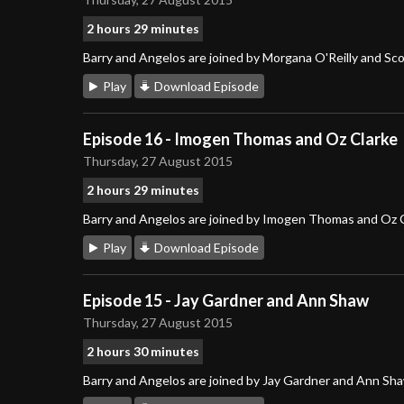
2 hours 29 minutes
Barry and Angelos are joined by Morgana O'Reilly and Sc
Play
Download Episode
Episode 16 - Imogen Thomas and Oz Clarke
Thursday, 27 August 2015
2 hours 29 minutes
Barry and Angelos are joined by Imogen Thomas and Oz 
Play
Download Episode
Episode 15 - Jay Gardner and Ann Shaw
Thursday, 27 August 2015
2 hours 30 minutes
Barry and Angelos are joined by Jay Gardner and Ann Sh