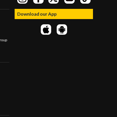
Download our App
group