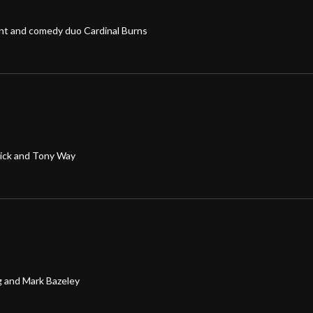
ent and comedy duo Cardinal Burns
rick and Tony Way
g and Mark Bazeley