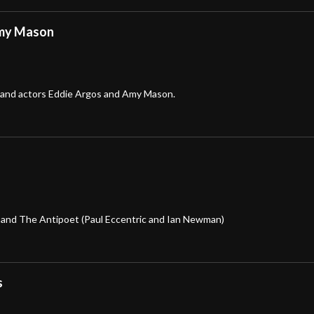
Amy Mason
 and actors Eddie Argos and Amy Mason.
, and The Antipoet (Paul Eccentric and Ian Newman)
s