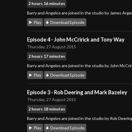
2 hours 16 minutes
Barry and Angelos are joined in the studio by James Arg
Play
Download Episode
Episode 4 - John McCririck and Tony Way
Thursday, 27 August 2015
2 hours 17 minutes
Barry and Angelos are joined in the studio by John McCri
Play
Download Episode
Episode 3 - Rob Deering and Mark Bazeley
Thursday, 27 August 2015
2 hours 18 minutes
Barry and Angelos are joined in the studio by Rob Deerin
Play
Download Episode