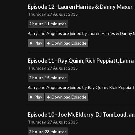
Episode 12 - Lauren Harries & Danny Maxer,
Thursday, 27 August 2015
2 hours 11 minutes
Barry and Angelos are joined by Lauren Harries & Danny 
Play
Download Episode
Episode 11 - Ray Quinn, Rich Peppiatt, Laura
Thursday, 27 August 2015
2 hours 15 minutes
Barry and Angelos are joined by Ray Quinn, Rich Peppiatt,
Play
Download Episode
Episode 10 - Joe McElderry, DJ Tom Loud, a
Thursday, 27 August 2015
2 hours 23 minutes