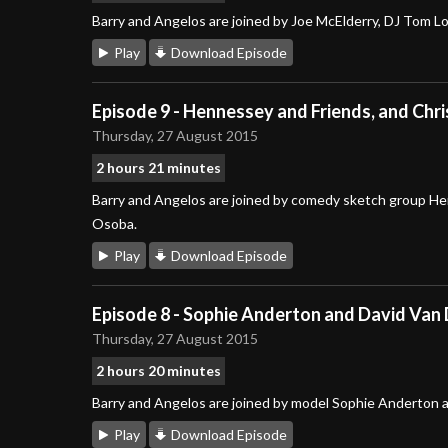
Barry and Angelos are joined by Joe McElderry, DJ Tom L
Play
Download Episode
Episode 9 - Hennessey and Friends, and Chr
Thursday, 27 August 2015
2 hours 21 minutes
Barry and Angelos are joined by comedy sketch group He
Osoba.
Play
Download Episode
Episode 8 - Sophie Anderton and David Van
Thursday, 27 August 2015
2 hours 20 minutes
Barry and Angelos are joined by model Sophie Anderton a
Play
Download Episode