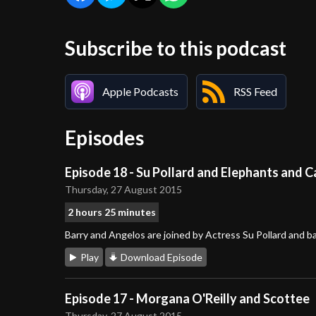
Subscribe to this podcast
Apple Podcasts
RSS Feed
Episodes
Episode 18 - Su Pollard and Elephants and C
Thursday, 27 August 2015
2 hours 25 minutes
Barry and Angelos are joined by Actress Su Pollard and 
Play
Download Episode
Episode 17 - Morgana O'Reilly and Scottee
Thursday, 27 August 2015