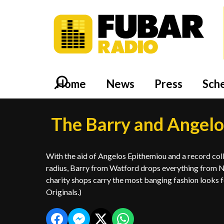
Home
News
Press
Sch
The Barry and Angel
With the aid of Angelos Epithemiou and a record col
radius, Barry from Watford drops everything from N
charity shops carry the most banging fashion looks fo
Originals.)