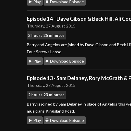
Play
Download Episode
Episode 14 - Dave Gibson & Beck Hill, Ali C
Thursday, 27 August 2015
2 hours 25 minutes
Barry and Angelos are joined by Dave Gibson and Beck Hil
Four Screws Loose
Play
Download Episode
Episode 13 - Sam Delaney, Rory McGrath & P
Thursday, 27 August 2015
2 hours 23 minutes
Barry is joined by Sam Delaney in place of Angelos this 
musicians Kingsland Road.
Play
Download Episode