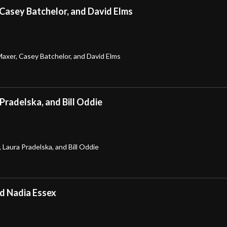
 Casey Batchelor, and David Elms
Maxer, Casey Batchelor, and David Elms
 Pradelska, and Bill Oddie
 Laura Pradelska, and Bill Oddie
nd Nadia Essex