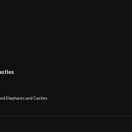
astles
band Elephants and Castles