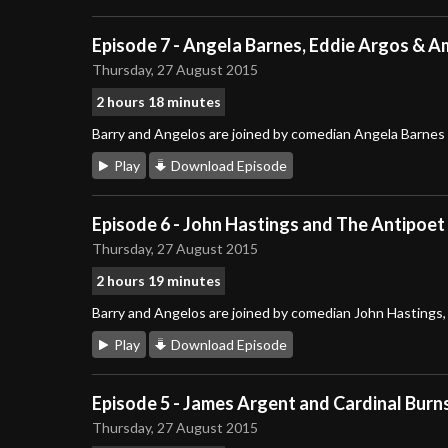
Episode 7 - Angela Barnes, Eddie Argos & 
Thursday, 27 August 2015
2 hours 18 minutes
Barry and Angelos are joined by comedian Angela Barnes
Play
Download Episode
Episode 6 - John Hastings and The Antipoet
Thursday, 27 August 2015
2 hours 19 minutes
Barry and Angelos are joined by comedian John Hastings
Play
Download Episode
Episode 5 - James Argent and Cardinal Burn
Thursday, 27 August 2015