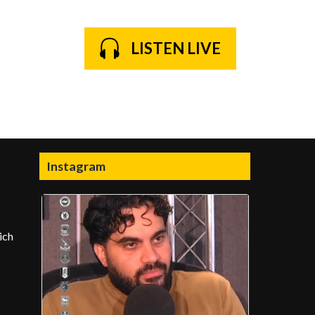
LISTEN LIVE
Instagram
ich