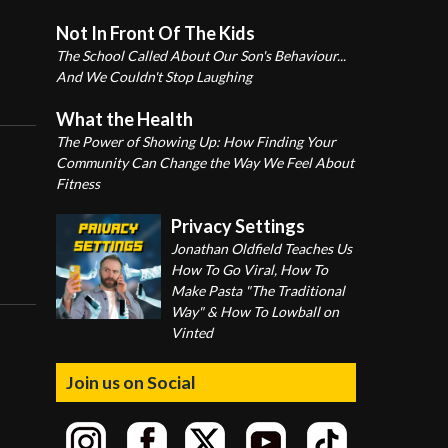
Not In Front Of The Kids
The School Called About Our Son's Behaviour...
And We Couldn't Stop Laughing
What the Health
The Power of Showing Up: How Finding Your
Community Can Change the Way We Feel About
Fitness
Privacy Settings
Jonathan Oldfield Teaches Us
How To Go Viral, How To
Make Pasta "The Traditional
Way" & How To Lowball on
Vinted
Join us on Social