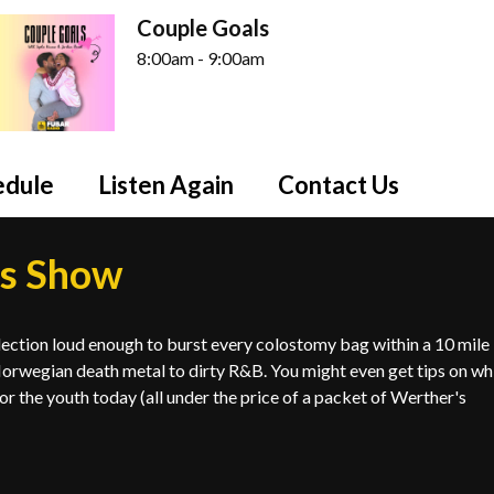
Couple Goals
8:00am - 9:00am
edule
Listen Again
Contact Us
os Show
lection loud enough to burst every colostomy bag within a 10 mile
orwegian death metal to dirty R&B. You might even get tips on wh
r the youth today (all under the price of a packet of Werther's