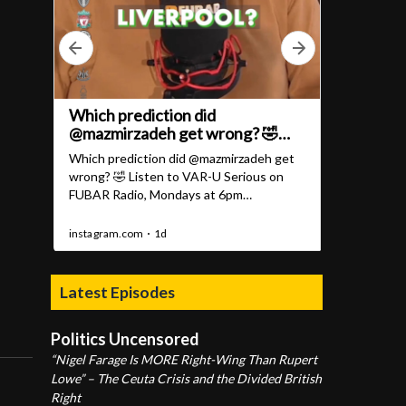
Latest Episodes
Politics Uncensored
“Nigel Farage Is MORE Right-Wing Than Rupert
Lowe” – The Ceuta Crisis and the Divided British
Right