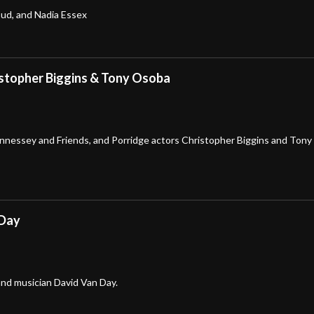
oud, and Nadia Essex
istopher Biggins & Tony Osoba
nnessey and Friends, and Porridge actors Christopher Biggins and Tony
 Day
nd musician David Van Day.