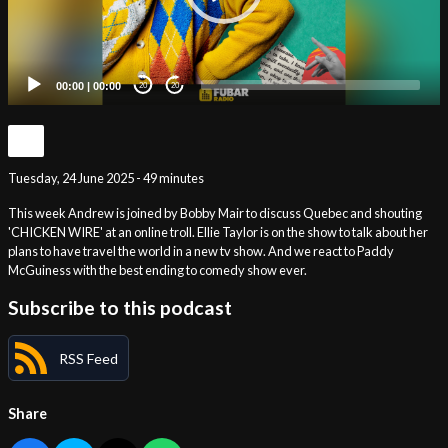
00:00
|
00:00
20
20
Tuesday, 24 June 2025 - 49 minutes
This week Andrew is joined by Bobby Mair to discuss Quebec and shouting
'CHICKEN WIRE' at an online troll. Ellie Taylor is on the show to talk about her
plans to have travel the world in a new tv show. And we react to Paddy
McGuiness with the best ending to comedy show ever.
Subscribe to this podcast
RSS Feed
Share