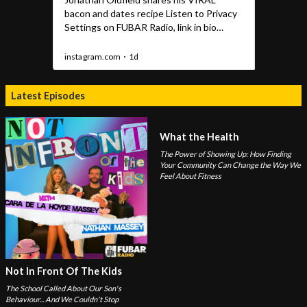
Latest Episodes
What the Health
The Power of Showing Up: How Finding
Your Community Can Change the Way We
Feel About Fitness
Not In Front Of The Kids
The School Called About Our Son's
Behaviour... And We Couldn't Stop