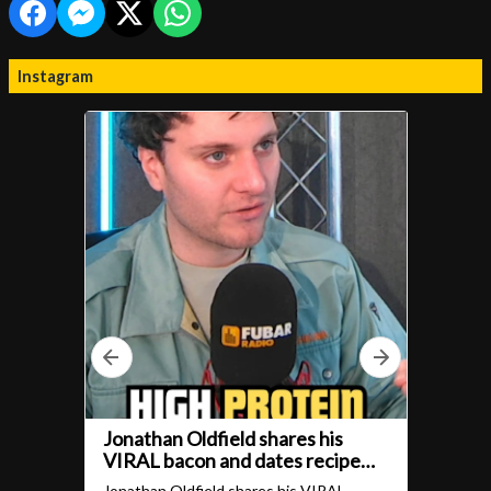
Instagram