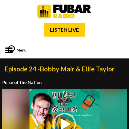
LISTEN LIVE
Menu
Episode 24 -Bobby Mair & Ellie Taylor
Pulse of the Nation
Video
Player