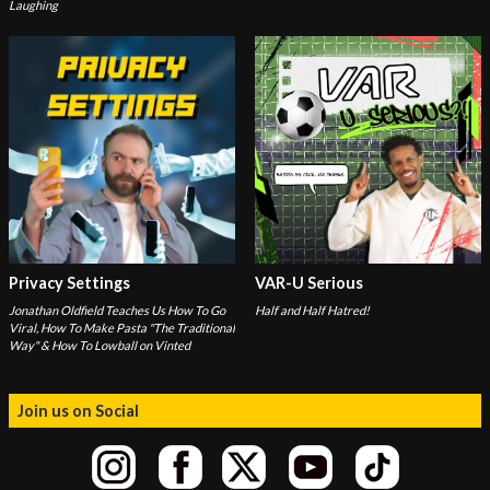
Laughing
Privacy Settings
VAR-U Serious
Jonathan Oldfield Teaches Us How To Go
Half and Half Hatred!
Viral, How To Make Pasta "The Traditional
Way" & How To Lowball on Vinted
Join us on Social