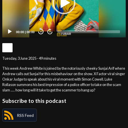
00:00
|
00:00
20
20
Tuesday, 3 June 2025 - 49 minutes
This week Andrew White is joined by the notoriously cheeky Sunjai Arif where
Andrew calls out Sunjai for this misbehaviour on the show. X Factor viral singer
Onkar Judge to speak about his viral moment with Simon Cowell. Luke
Rollason summons his best impression of a police officer to take on the scam
slam ..... how long will it take to get the scammer to hang up?
Subscribe to this podcast
RSS Feed