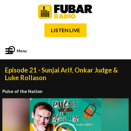
LISTEN LIVE
Menu
Episode 21 - Sunjai Arif, Onkar Judge &
Luke Rollason
Pulse of the Nation
Video
Player