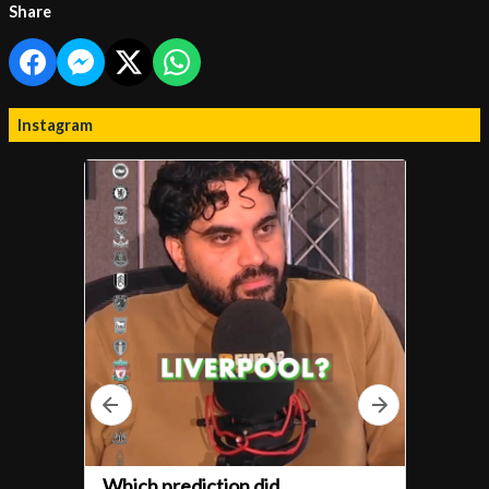
Share
Instagram