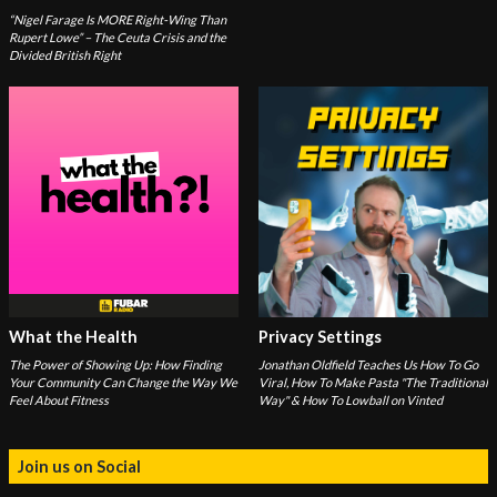
“Nigel Farage Is MORE Right-Wing Than
Rupert Lowe” – The Ceuta Crisis and the
Divided British Right
What the Health
Privacy Settings
The Power of Showing Up: How Finding
Jonathan Oldfield Teaches Us How To Go
Your Community Can Change the Way We
Viral, How To Make Pasta "The Traditional
Feel About Fitness
Way" & How To Lowball on Vinted
Join us on Social