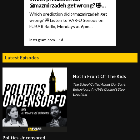
Latest Episodes
Not In Front Of The Kids
The School Called About Our Son's
Behaviour... And We Couldn't Stop
Laughing
Politics Uncensored