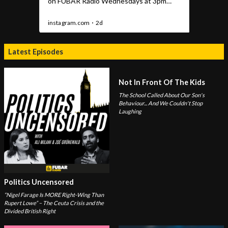
Latest Episodes
Not In Front Of The Kids
The School Called About Our Son's
Behaviour... And We Couldn't Stop
Laughing
Politics Uncensored
“Nigel Farage Is MORE Right-Wing Than
Rupert Lowe” – The Ceuta Crisis and the
Divided British Right