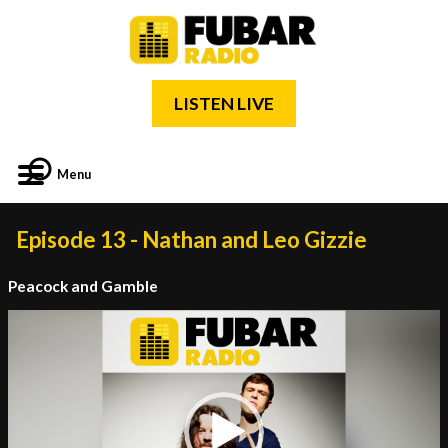
LISTEN LIVE
Menu
Episode 13 - Nathan and Leo Gizzie
Peacock and Gamble
Video
Player