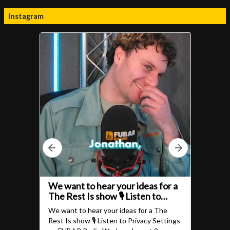
Instagram