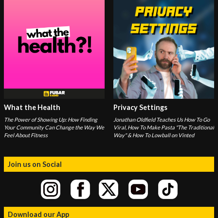
What the Health
Privacy Settings
The Power of Showing Up: How Finding
Jonathan Oldfield Teaches Us How To Go
Your Community Can Change the Way We
Viral, How To Make Pasta "The Traditional
Feel About Fitness
Way" & How To Lowball on Vinted
Join us on Social
Download our App