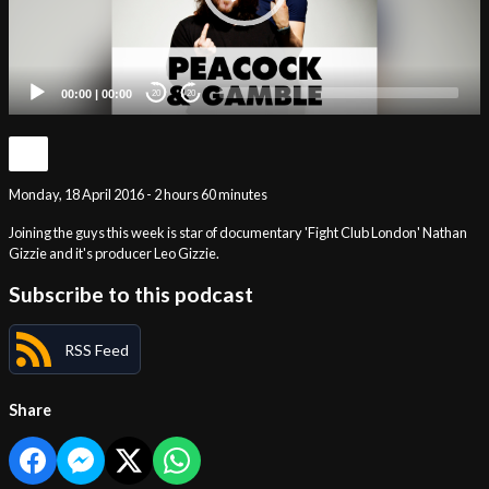
00:00
|
00:00
20
20
Monday, 18 April 2016 - 2 hours 60 minutes
Joining the guys this week is star of documentary 'Fight Club London' Nathan
Gizzie and it's producer Leo Gizzie.
Subscribe to this podcast
RSS Feed
Share