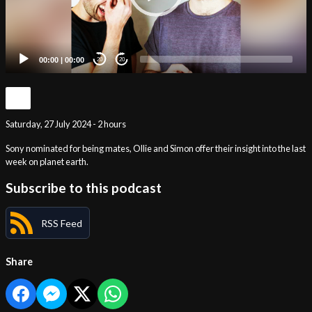
00:00
|
00:00
20
20
Saturday, 27 July 2024 - 2 hours
Sony nominated for being mates, Ollie and Simon offer their insight into the last
week on planet earth.
Subscribe to this podcast
RSS Feed
Share