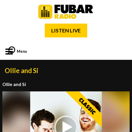
LISTEN LIVE
Menu
Ollie and Si
Ollie and Si
Video
Player