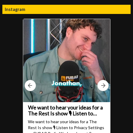
Instagram