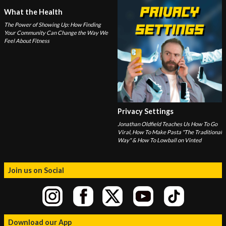
What the Health
The Power of Showing Up: How Finding
Your Community Can Change the Way We
Feel About Fitness
Privacy Settings
Jonathan Oldfield Teaches Us How To Go
Viral, How To Make Pasta "The Traditional
Way" & How To Lowball on Vinted
Join us on Social
Download our App