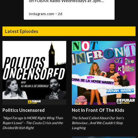
Latest Episodes
Politics Uncensored
Not In Front Of The Kids
“Nigel Farage Is MORE Right-Wing Than
The School Called About Our Son's
Rupert Lowe” – The Ceuta Crisis and the
Behaviour... And We Couldn't Stop
Divided British Right
Laughing