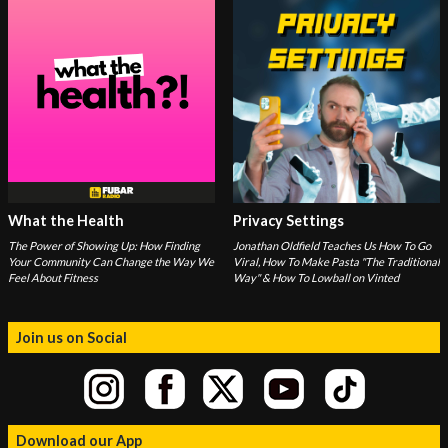
What the Health
Privacy Settings
The Power of Showing Up: How Finding
Jonathan Oldfield Teaches Us How To Go
Your Community Can Change the Way We
Viral, How To Make Pasta "The Traditional
Feel About Fitness
Way" & How To Lowball on Vinted
Join us on Social
Download our App