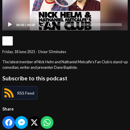
00:00
|
00:00
20
20
Friday, 18 June 2021 - 1 hour 53 minutes
The latest member of Nick Helm and Nathaniel Metcalfe’s Fan Club is stand-up
comedian, writer and presenter Dane Baptiste.
Subscribe to this podcast
RSS Feed
Share