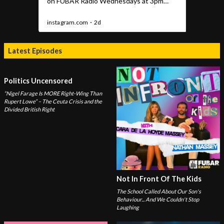
Latest Episodes
Politics Uncensored
“Nigel Farage Is MORE Right-Wing Than
Rupert Lowe” – The Ceuta Crisis and the
Divided British Right
Not In Front Of The Kids
The School Called About Our Son's
Behaviour... And We Couldn't Stop
Laughing