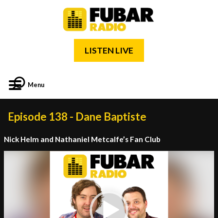
LISTEN LIVE
Menu
Episode 138 - Dane Baptiste
Nick Helm and Nathaniel Metcalfe’s Fan Club
Video
Player