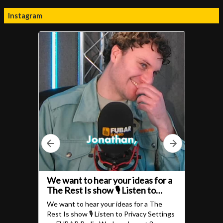
Instagram