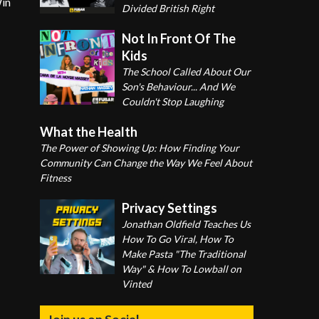
Win
Divided British Right
Not In Front Of The
Kids
The School Called About Our
Son's Behaviour... And We
Couldn't Stop Laughing
What the Health
The Power of Showing Up: How Finding Your
Community Can Change the Way We Feel About
Fitness
Privacy Settings
Jonathan Oldfield Teaches Us
How To Go Viral, How To
Make Pasta "The Traditional
Way" & How To Lowball on
Vinted