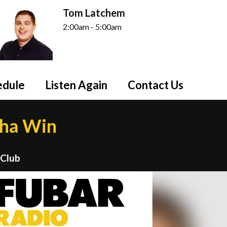
Tom Latchem
2:00am - 5:00am
edule
Listen Again
Contact Us
tha Win
 Club