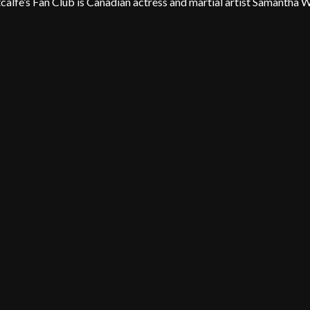
lfe’s Fan Club is Canadian actress and martial artist Samantha 