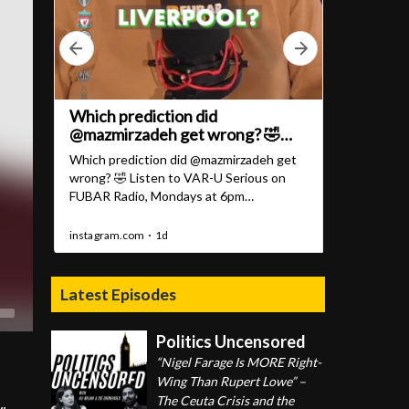
Latest Episodes
Politics Uncensored
“Nigel Farage Is MORE Right-
Wing Than Rupert Lowe” –
The Ceuta Crisis and the