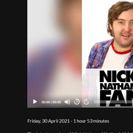
00:00
|
00:00
20
20
Friday, 30 April 2021 - 1 hour 53 minutes