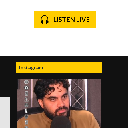
LISTEN LIVE
Instagram