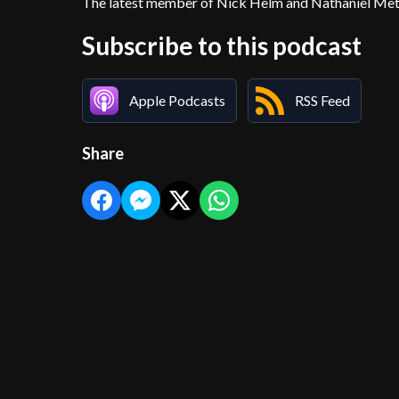
The latest member of Nick Helm and Nathaniel Metca
Subscribe to this podcast
Apple Podcasts
RSS Feed
Share