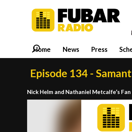
Home
News
Press
Sch
Episode 134 - Saman
Nick Helm and Nathaniel Metcalfe’s Fan
Video
Player