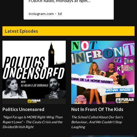
Latest Episodes
Politics Uncensored
Not In Front Of The Kids
“Nigel Farage Is MORE Right-Wing Than
The School Called About Our Son's
Rupert Lowe” – The Ceuta Crisis and the
Behaviour... And We Couldn't Stop
Divided British Right
Laughing