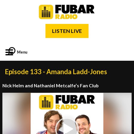
LISTEN LIVE
Menu
Episode 133 - Amanda Ladd-Jones
Nick Helm and Nathaniel Metcalfe’s Fan Club
Video
Player