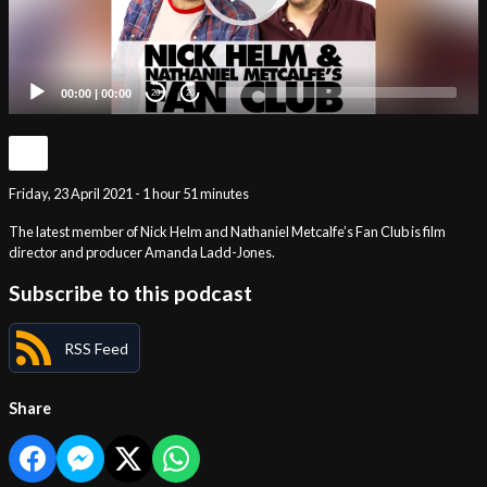
00:00
|
00:00
20
20
Friday, 23 April 2021 - 1 hour 51 minutes
The latest member of Nick Helm and Nathaniel Metcalfe’s Fan Club is film
director and producer Amanda Ladd-Jones.
Subscribe to this podcast
RSS Feed
Share