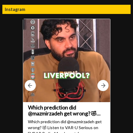
Instagram