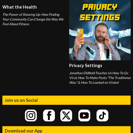
What the Health
The Power of Showing Up: How Finding
Your Community Can Change the Way We
Feel About Fitness
Privacy Settings
Jonathan Oldfield Teaches Us How To Go
Viral, How To Make Pasta "The Traditional
Way" & How To Lowball on Vinted
Join us on Social
Download our App