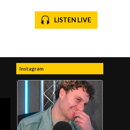
LISTEN LIVE
Instagram