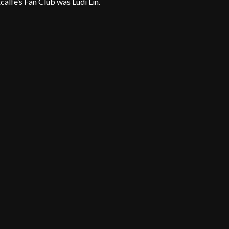
lfe’s Fan Club was Ludi Lin.