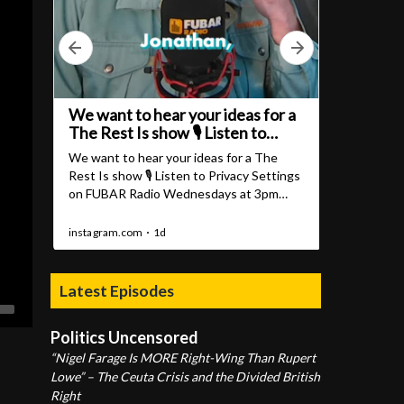
Latest Episodes
Politics Uncensored
“Nigel Farage Is MORE Right-Wing Than Rupert
Lowe” – The Ceuta Crisis and the Divided British
Right