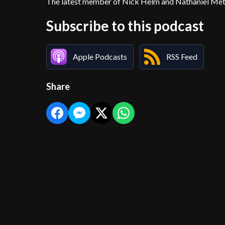
The latest member of Nick Helm and Nathaniel Metca
Subscribe to this podcast
Apple Podcasts
RSS Feed
Share