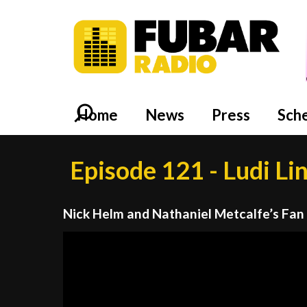
Home
News
Press
Sch
Episode 121 - Ludi Li
Nick Helm and Nathaniel Metcalfe’s Fan
Video
Player