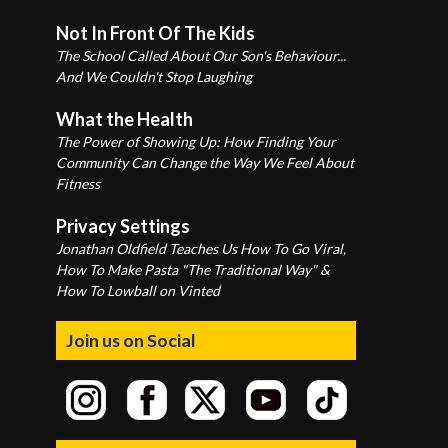
Not In Front Of The Kids
The School Called About Our Son's Behaviour...
And We Couldn't Stop Laughing
What the Health
The Power of Showing Up: How Finding Your
Community Can Change the Way We Feel About
Fitness
Privacy Settings
Jonathan Oldfield Teaches Us How To Go Viral,
How To Make Pasta "The Traditional Way" &
How To Lowball on Vinted
Join us on Social