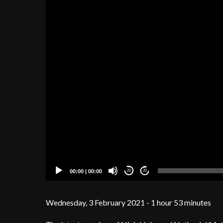
00:00
|
00:00
20
20
Wednesday, 3 February 2021 - 1 hour 53 minutes