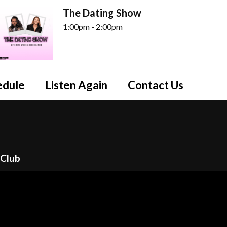
The Dating Show
1:00pm - 2:00pm
edule
Listen Again
Contact Us
n
 Club