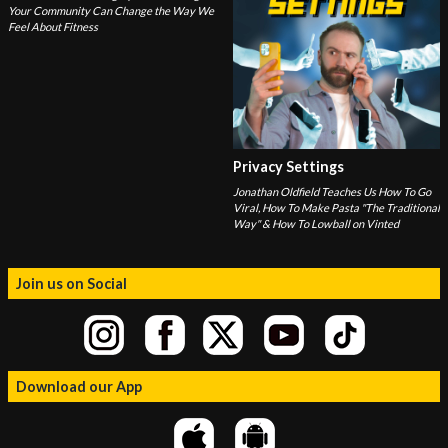
Your Community Can Change the Way We
Feel About Fitness
Privacy Settings
Jonathan Oldfield Teaches Us How To Go
Viral, How To Make Pasta "The Traditional
Way" & How To Lowball on Vinted
Join us on Social
Download our App