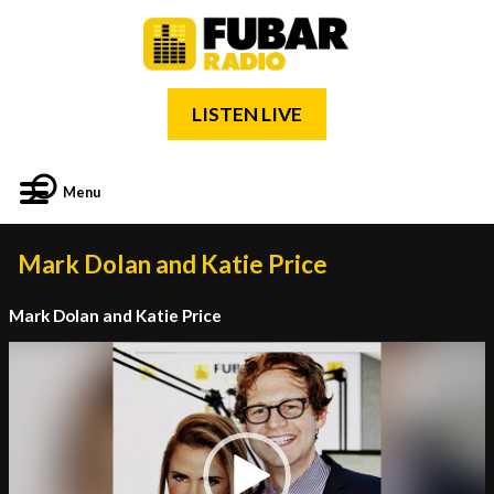
LISTEN LIVE
Menu
Mark Dolan and Katie Price
Mark Dolan and Katie Price
Video
Player