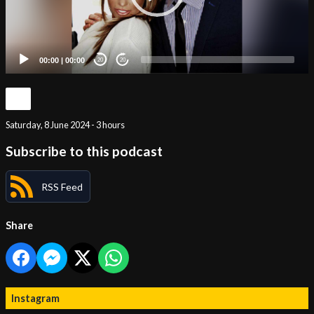
00:00
|
00:00
20
20
Saturday, 8 June 2024 - 3 hours
Subscribe to this podcast
RSS Feed
Share
Instagram