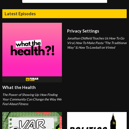
Latest Episodes
Privacy Settings
Jonathan Oldfield Teaches Us How To Go
Viral, How To Make Pasta "The Traditional
Way" & How To Lowball on Vinted
What the Health
The Power of Showing Up: How Finding
Your Community Can Change the Way We
Feel About Fitness