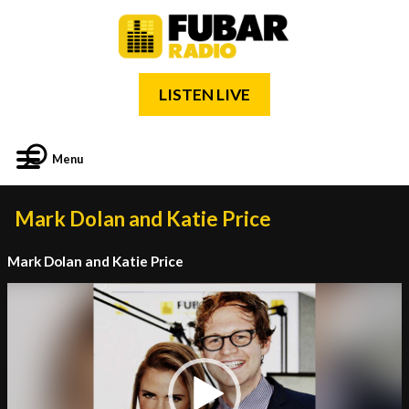
LISTEN LIVE
Menu
Mark Dolan and Katie Price
Mark Dolan and Katie Price
Video
Player