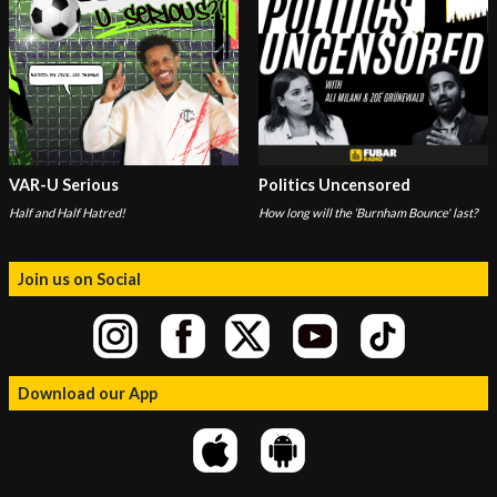
VAR-U Serious
Politics Uncensored
Half and Half Hatred!
How long will the ‘Burnham Bounce' last?
Join us on Social
Download our App