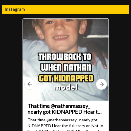
Instagram