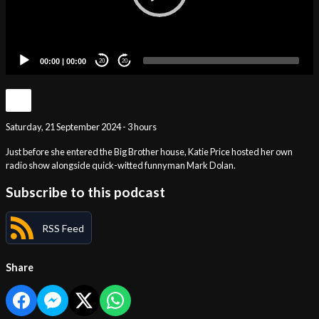
00:00
|
00:00
20
20
Saturday, 21 September 2024 - 3 hours
Just before she entered the Big Brother house, Katie Price hosted her own
radio show alongside quick-witted funnyman Mark Dolan.
Subscribe to this podcast
RSS Feed
Share