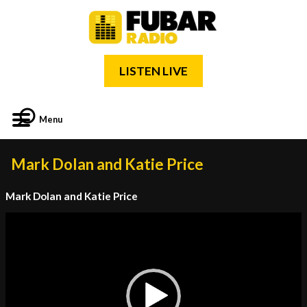
LISTEN LIVE
Menu
Mark Dolan and Katie Price
Mark Dolan and Katie Price
Video
Player