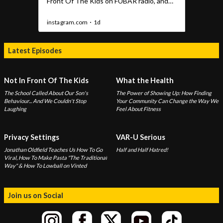
Latest Episodes
Not In Front Of The Kids
What the Health
The School Called About Our Son's
The Power of Showing Up: How Finding
Behaviour... And We Couldn't Stop
Your Community Can Change the Way We
Laughing
Feel About Fitness
Privacy Settings
VAR-U Serious
Jonathan Oldfield Teaches Us How To Go
Half and Half Hatred!
Viral, How To Make Pasta "The Traditional
Way" & How To Lowball on Vinted
Join us on Social