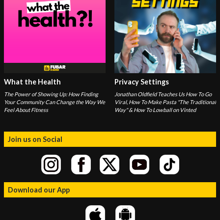
What the Health
Privacy Settings
The Power of Showing Up: How Finding
Jonathan Oldfield Teaches Us How To Go
Your Community Can Change the Way We
Viral, How To Make Pasta "The Traditional
Feel About Fitness
Way" & How To Lowball on Vinted
Join us on Social
Download our App