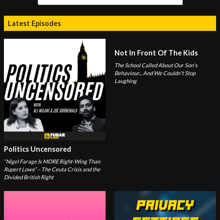
Latest Episodes
Not In Front Of The Kids
The School Called About Our Son's
Behaviour... And We Couldn't Stop
Laughing
Politics Uncensored
“Nigel Farage Is MORE Right-Wing Than
Rupert Lowe” – The Ceuta Crisis and the
Divided British Right