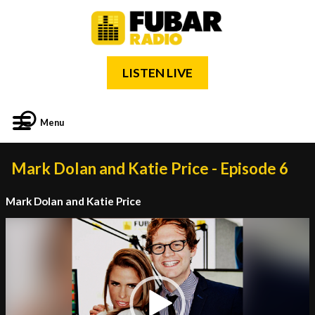
LISTEN LIVE
Menu
Mark Dolan and Katie Price - Episode 6
Mark Dolan and Katie Price
Video
Player