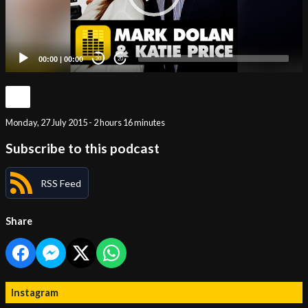
00:00
|
00:00
20
20
Monday, 27 July 2015 - 2 hours 16 minutes
Subscribe to this podcast
RSS Feed
Share
Instagram