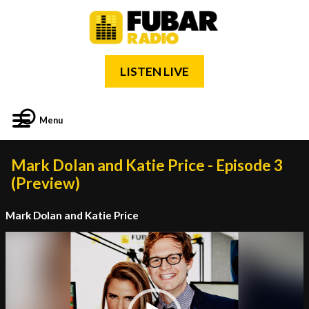
LISTEN LIVE
Menu
Mark Dolan and Katie Price - Episode 3
(Preview)
Mark Dolan and Katie Price
Video
Player