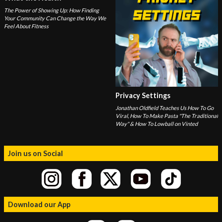
The Power of Showing Up: How Finding
Your Community Can Change the Way We
Feel About Fitness
Privacy Settings
Jonathan Oldfield Teaches Us How To Go
Viral, How To Make Pasta "The Traditional
Way" & How To Lowball on Vinted
Join us on Social
Download our App