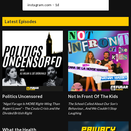
Latest Episodes
Politics Uncensored
Not In Front Of The Kids
“Nigel Farage Is MORE Right-Wing Than
The School Called About Our Son's
Rupert Lowe” – The Ceuta Crisis and the
Behaviour... And We Couldn't Stop
Divided British Right
Laughing
What the Health