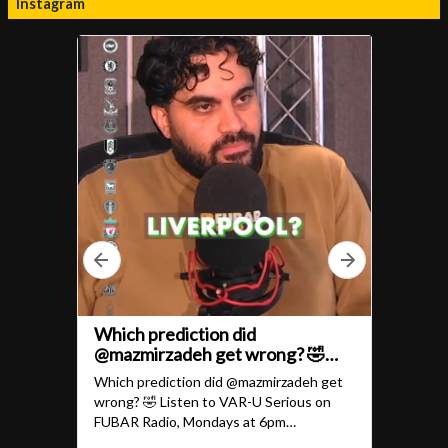
Instagram