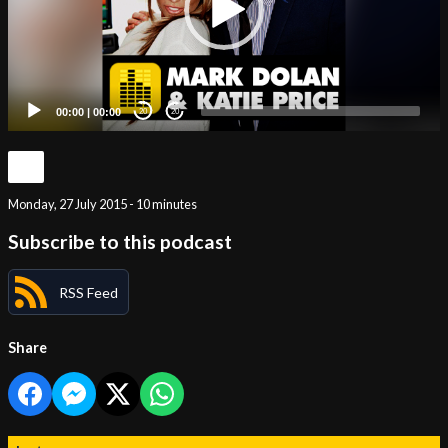
00:00
|
00:00
20
20
Monday, 27 July 2015 - 10 minutes
Subscribe to this podcast
RSS Feed
Share