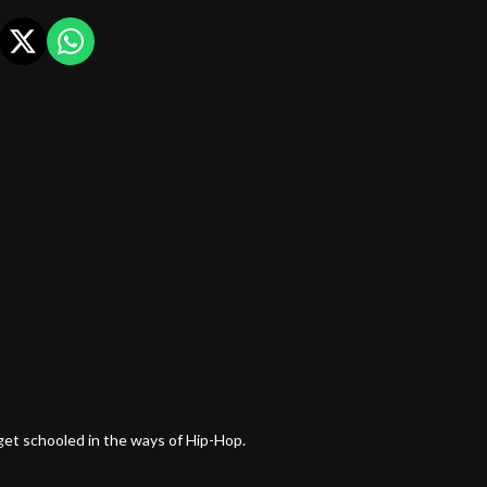
et schooled in the ways of Hip-Hop.