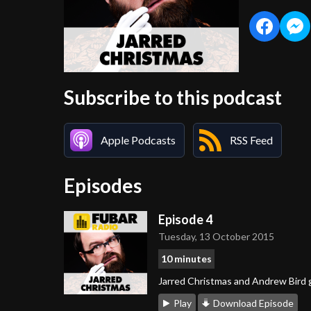
Subscribe to this podcast
Apple Podcasts
RSS Feed
Episodes
Episode 4
Tuesday, 13 October 2015
10 minutes
Jarred Christmas and Andrew Bird g
Play
Download Episode