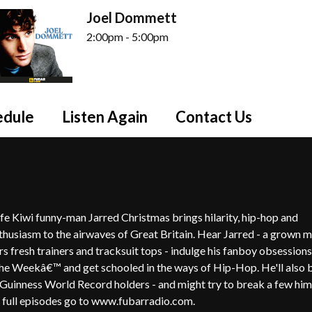
Joel Dommett
2:00pm - 5:00pm
edule
Listen Again
Contact Us
ife Kiwi funny-man Jarred Christmas brings hilarity, hip-hop and
thusiasm to the airwaves of Great Britain. Hear Jarred - a grown 
rs fresh trainers and tracksuit tops - indulge his fanboy obsessions
he Weekâ€™ and get schooled in the ways of Hip-Hop. He'll also 
 Guinness World Record holders - and might try to break a few hims
full episodes go to www.fubarradio.com.