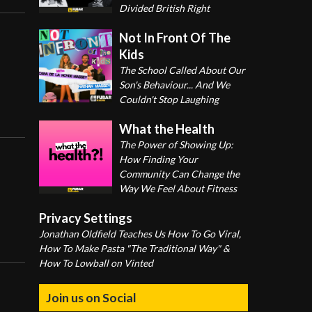
Divided British Right
Not In Front Of The
Kids
The School Called About Our
Son's Behaviour... And We
Couldn't Stop Laughing
What the Health
The Power of Showing Up:
How Finding Your
Community Can Change the
Way We Feel About Fitness
Privacy Settings
Jonathan Oldfield Teaches Us How To Go Viral,
How To Make Pasta "The Traditional Way" &
How To Lowball on Vinted
Join us on Social