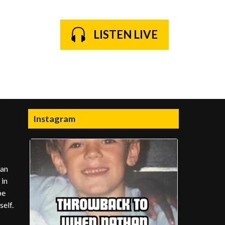
LISTEN LIVE
Instagram
man
 in
be
elf.