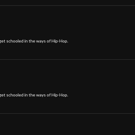
et schooled in the ways of Hip-Hop.
et schooled in the ways of Hip-Hop.