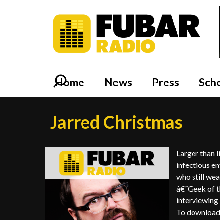
Home
News
Press
Sch
Jarred Christmas
Larger than l
infectious en
who still wea
â€˜Geek of t
interviewing
To download 