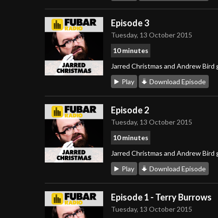
Episode 3
Tuesday, 13 October 2015
10 minutes
Jarred Christmas and Andrew Bird g
Play
Download Episode
Episode 2
Tuesday, 13 October 2015
10 minutes
Jarred Christmas and Andrew Bird g
Play
Download Episode
Episode 1 - Terry Burrows
Tuesday, 13 October 2015