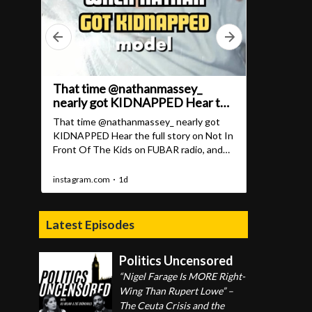
Latest Episodes
Politics Uncensored
“Nigel Farage Is MORE Right-
Wing Than Rupert Lowe” –
The Ceuta Crisis and the