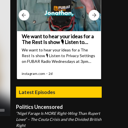
Latest Episodes
Politics Uncensored
“Nigel Farage Is MORE Right-Wing Than Rupert
Lowe” – The Ceuta Crisis and the Divided British
Right