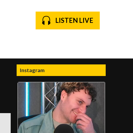
LISTEN LIVE
Instagram