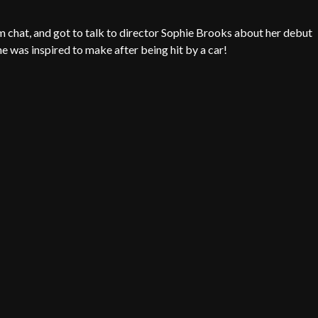
m chat, and got to talk to director Sophie Brooks about her debut
 was inspired to make after being hit by a car!