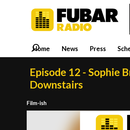
Home
News
Press
Sch
Episode 12 - Sophie B
Downstairs
Film-ish
Video
Player