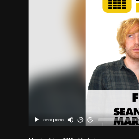
00:00
|
00:00
20
20