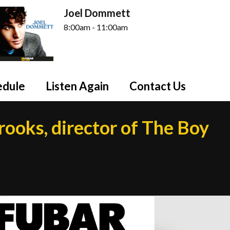
Joel Dommett
8:00am - 11:00am
edule
Listen Again
Contact Us
rooks, director of The Boy