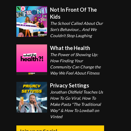
Not In Front Of The
Kids
The School Called About Our
Son's Behaviour... And We
Couldn't Stop Laughing
What the Health
The Power of Showing Up:
How Finding Your
Community Can Change the
Way We Feel About Fitness
Privacy Settings
Jonathan Oldfield Teaches Us
How To Go Viral, How To
Make Pasta "The Traditional
Way" & How To Lowball on
Vinted