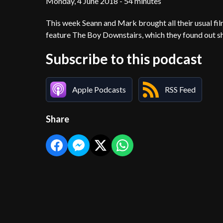
Monday, 4 June 2018 - 54 minutes
This week Seann and Mark brought all their usual fil
feature The Boy Downstairs, which they found out she
Subscribe to this podcast
Apple Podcasts
RSS Feed
Share