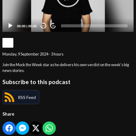
00:00
|
00:00
20
20
Monday, 9 September 2024 - 3 hours
Join the Mock the Week star as he delivers his own verdict on the week's big
news stories.
Subscribe to this podcast
RSS Feed
Share