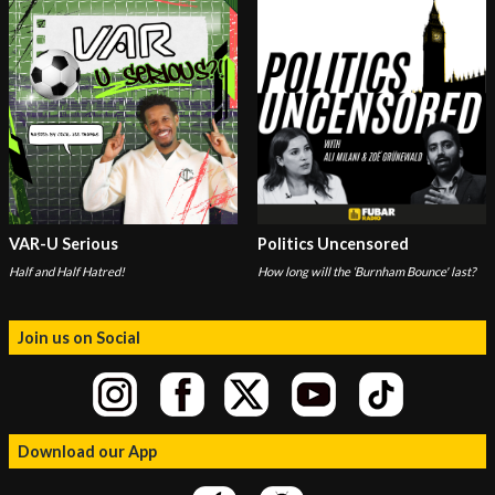
VAR-U Serious
Politics Uncensored
Half and Half Hatred!
How long will the ‘Burnham Bounce' last?
Join us on Social
Download our App