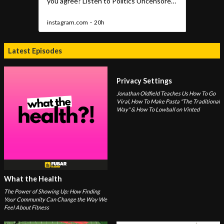
Latest Episodes
Privacy Settings
Jonathan Oldfield Teaches Us How To Go
Viral, How To Make Pasta "The Traditional
Way" & How To Lowball on Vinted
What the Health
The Power of Showing Up: How Finding
Your Community Can Change the Way We
Feel About Fitness