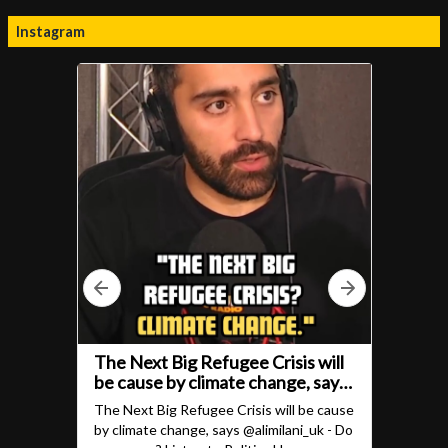
Instagram