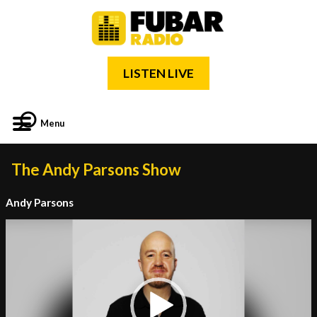
LISTEN LIVE
Menu
The Andy Parsons Show
Andy Parsons
Video
Player