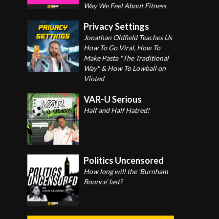
Way We Feel About Fitness
Privacy Settings
Jonathan Oldfield Teaches Us
How To Go Viral, How To
Make Pasta "The Traditional
Way" & How To Lowball on
Vinted
VAR-U Serious
Half and Half Hatred!
Politics Uncensored
How long will the ‘Burnham
Bounce' last?