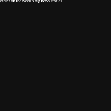
erdict on the week's big news stories.