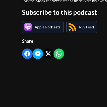
Join the Mock the Week star as he delivers his own v
Subscribe to this podcast
Apple Podcasts
RSS Feed
Share