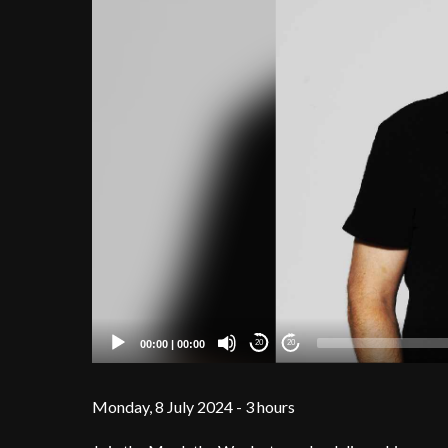
00:00
|
00:00
20
20
Monday, 8 July 2024 - 3 hours