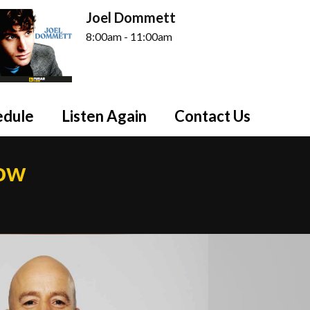
Joel Dommett
8:00am - 11:00am
edule
Listen Again
Contact Us
how