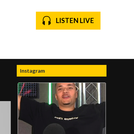
LISTEN LIVE
Instagram