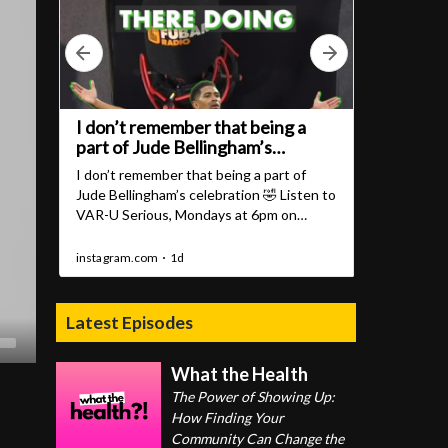
Latest Episodes
What the Health
The Power of Showing Up:
How Finding Your
Community Can Change the