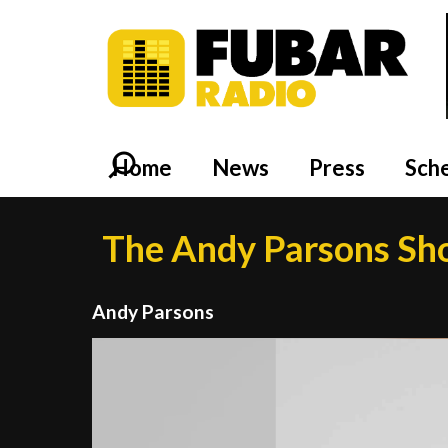
Home
News
Press
Sch
The Andy Parsons S
Andy Parsons
Video
Player