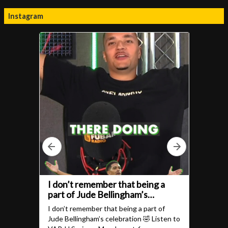
Instagram