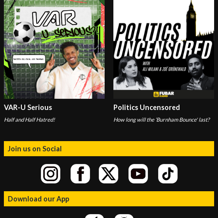
VAR-U Serious
Politics Uncensored
Half and Half Hatred!
How long will the ‘Burnham Bounce' last?
Join us on Social
Download our App