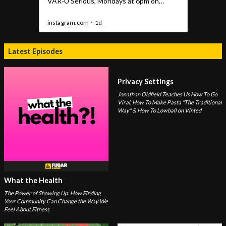
Latest Episodes
Privacy Settings
Jonathan Oldfield Teaches Us How To Go
Viral, How To Make Pasta "The Traditional
Way" & How To Lowball on Vinted
What the Health
The Power of Showing Up: How Finding
Your Community Can Change the Way We
Feel About Fitness