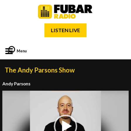
LISTEN LIVE
Menu
The Andy Parsons Show
Andy Parsons
Video
Player