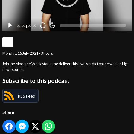
00:00
|
00:00
20
20
Monday, 15 July 2024 - 3 hours
Join the Mock the Week star as he delivers his own verdict on the week's big
news stories.
Subscribe to this podcast
RSS Feed
Share