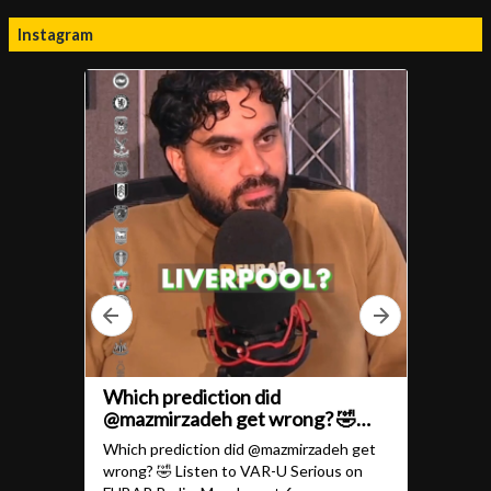
Instagram