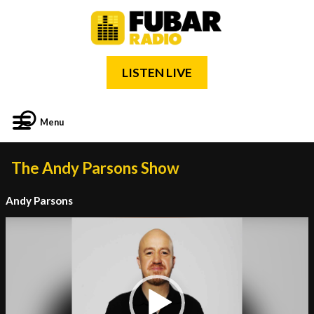
LISTEN LIVE
Menu
The Andy Parsons Show
Andy Parsons
Video
Player