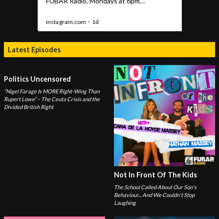
Latest Episodes
Politics Uncensored
“Nigel Farage Is MORE Right-Wing Than
Rupert Lowe” – The Ceuta Crisis and the
Divided British Right
Not In Front Of The Kids
The School Called About Our Son's
Behaviour... And We Couldn't Stop
Laughing