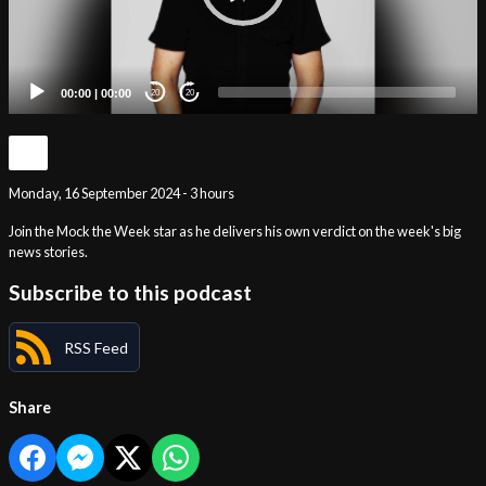
00:00
|
00:00
20
20
Monday, 16 September 2024 - 3 hours
Join the Mock the Week star as he delivers his own verdict on the week's big
news stories.
Subscribe to this podcast
RSS Feed
Share