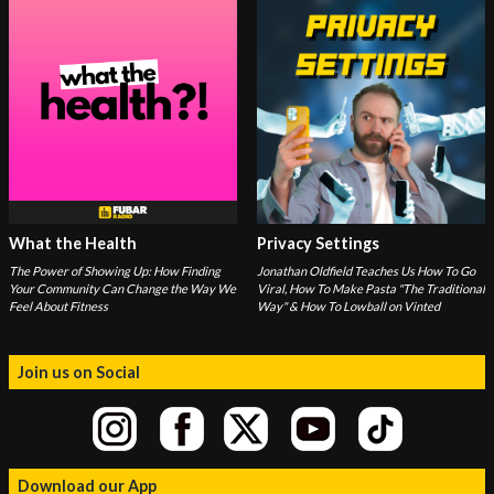
What the Health
Privacy Settings
The Power of Showing Up: How Finding
Jonathan Oldfield Teaches Us How To Go
Your Community Can Change the Way We
Viral, How To Make Pasta "The Traditional
Feel About Fitness
Way" & How To Lowball on Vinted
Join us on Social
Download our App