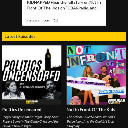
Latest Episodes
Politics Uncensored
Not In Front Of The Kids
“Nigel Farage Is MORE Right-Wing Than
The School Called About Our Son's
Rupert Lowe” – The Ceuta Crisis and the
Behaviour... And We Couldn't Stop
Divided British Right
Laughing