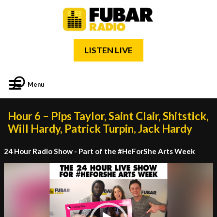
LISTEN LIVE
Menu
Hour 6 – Pips Taylor, Saint Clair, Shitstick,
Will Hardy, Patrick Turpin, Jack Hardy
24 Hour Radio Show - Part of the #HeForShe Arts Week
Video
Player