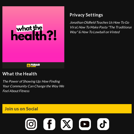
Privacy Settings
Jonathan Oldfield Teaches Us How To Go
Viral, How To Make Pasta "The Traditional
Way" & How To Lowball on Vinted
What the Health
The Power of Showing Up: How Finding
Your Community Can Change the Way We
Feel About Fitness
Join us on Social