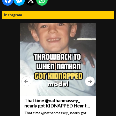
Instagram