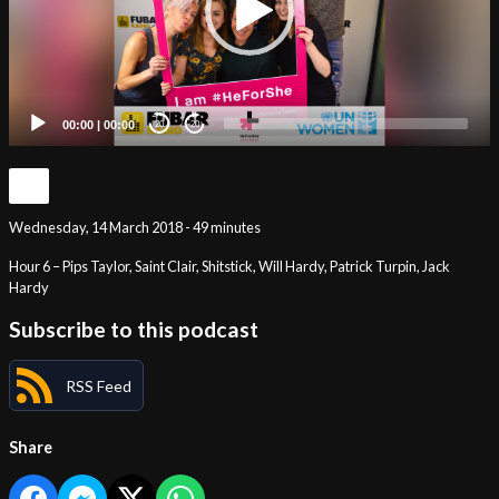
00:00
|
00:00
20
20
Wednesday, 14 March 2018 - 49 minutes
Hour 6 – Pips Taylor, Saint Clair, Shitstick, Will Hardy, Patrick Turpin, Jack
Hardy
Subscribe to this podcast
RSS Feed
Share