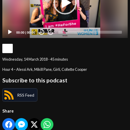
00:00
|
00:00
20
20
Wednesday, 14 March 2018 - 45 minutes
Hour 4 – Alessi Ark, Mikill Pane, Girli, Collette Cooper
Subscribe to this podcast
RSS Feed
Share