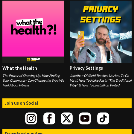
What the Health
Privacy Settings
The Power of Showing Up: How Finding
Jonathan Oldfield Teaches Us How To Go
Your Community Can Change the Way We
Viral, How To Make Pasta "The Traditional
Feel About Fitness
Way" & How To Lowball on Vinted
Join us on Social
Download our App