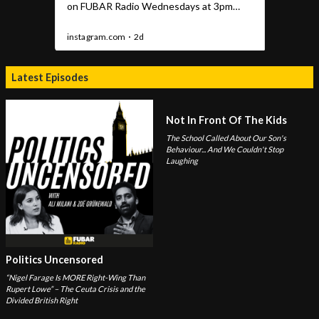
Latest Episodes
Not In Front Of The Kids
The School Called About Our Son's
Behaviour... And We Couldn't Stop
Laughing
Politics Uncensored
“Nigel Farage Is MORE Right-Wing Than
Rupert Lowe” – The Ceuta Crisis and the
Divided British Right