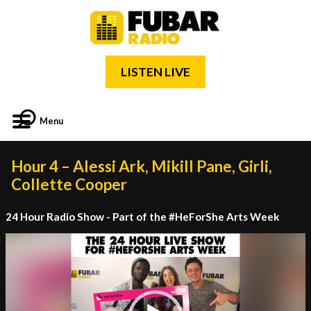
LISTEN LIVE
Menu
Hour 4 – Alessi Ark, Mikill Pane, Girli,
Collette Cooper
24 Hour Radio Show - Part of the #HeForShe Arts Week
Video
Player