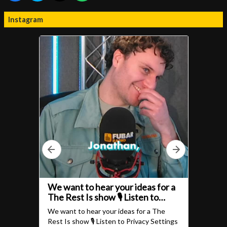
Instagram