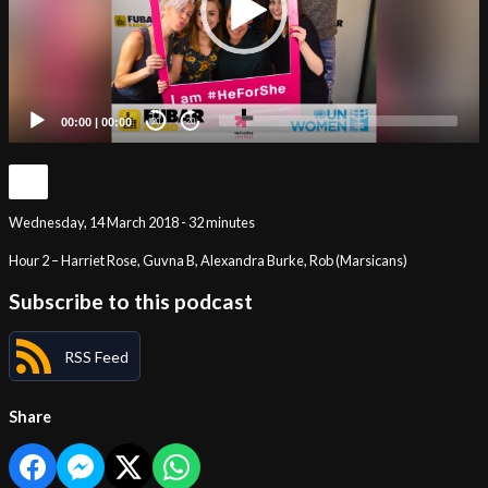
00:00
|
00:00
20
20
Wednesday, 14 March 2018 - 32 minutes
Hour 2 – Harriet Rose, Guvna B, Alexandra Burke, Rob (Marsicans)
Subscribe to this podcast
RSS Feed
Share