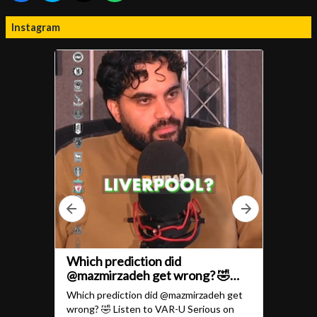
Instagram