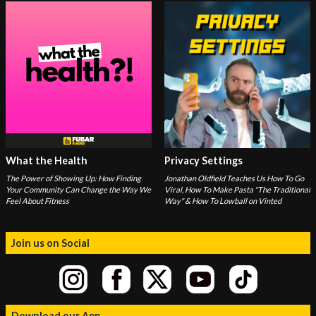
What the Health
Privacy Settings
The Power of Showing Up: How Finding
Jonathan Oldfield Teaches Us How To Go
Your Community Can Change the Way We
Viral, How To Make Pasta "The Traditional
Feel About Fitness
Way" & How To Lowball on Vinted
Join us on Social
Download our App