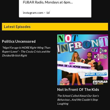
Latest Episodes
Politics Uncensored
“Nigel Farage Is MORE Right-Wing Than
Rupert Lowe” – The Ceuta Crisis and the
Divided British Right
Not In Front Of The Kids
The School Called About Our Son's
Behaviour... And We Couldn't Stop
Laughing