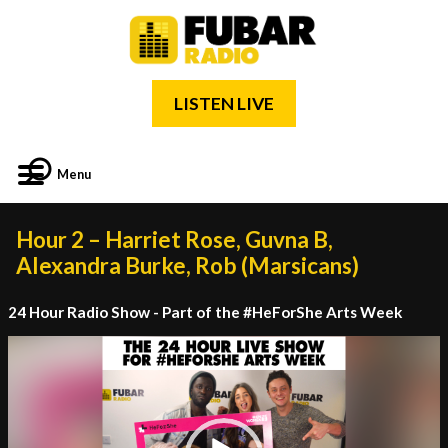
LISTEN LIVE
Menu
Hour 2 – Harriet Rose, Guvna B,
Alexandra Burke, Rob (Marsicans)
24 Hour Radio Show - Part of the #HeForShe Arts Week
Video
Player