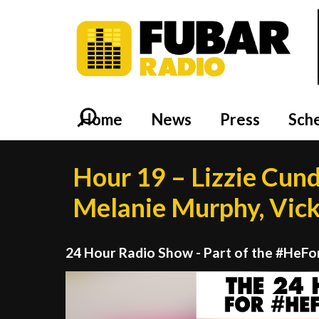
Home
News
Press
Sch
Hour 19 – Lizzie Cund
Melanie Murphy, Vick
24 Hour Radio Show - Part of the #HeF
Video
Player