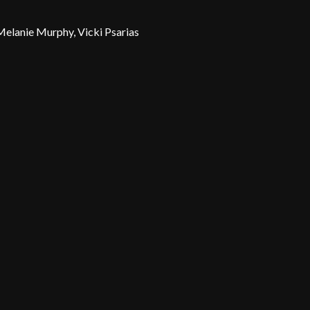
 Melanie Murphy, Vicki Psarias