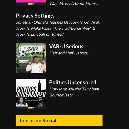
Way We Feel About Fitness
Privacy Settings
Jonathan Oldfield Teaches Us How To Go Viral,
How To Make Pasta "The Traditional Way" &
How To Lowball on Vinted
VAR-U Serious
Half and Half Hatred!
Politics Uncensored
How long will the ‘Burnham
Bounce' last?
Join us on Social