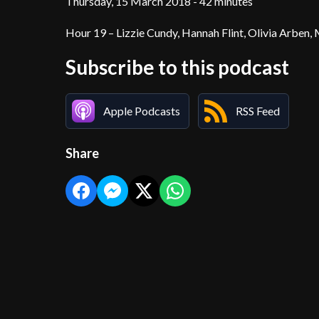
Thursday, 15 March 2018 - 42 minutes
Hour 19 – Lizzie Cundy, Hannah Flint, Olivia Arben,
Subscribe to this podcast
Apple Podcasts
RSS Feed
Share