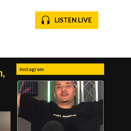
LISTEN LIVE
Instagram
n,