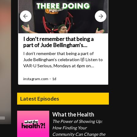
Latest Episodes
What the Health
The Power of Showing Up:
How Finding Your
Community Can Change the