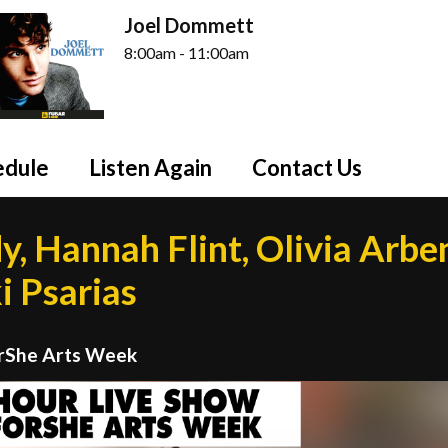
Joel Dommett
8:00am - 11:00am
edule
Listen Again
Contact Us
y, Hannah Flint, Olivia Arbe
i Psarias
orShe Arts Week