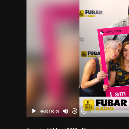
00:00
|
00:00
20
20