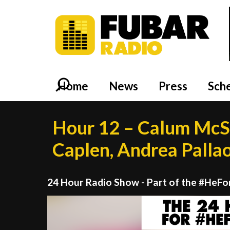
Home
News
Press
Sch
Hour 12 – Calum McS
Caplen, Andrea Palla
24 Hour Radio Show - Part of the #HeF
Video
Player