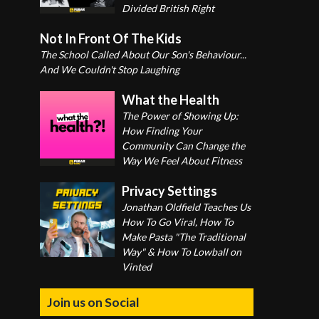
Divided British Right
Not In Front Of The Kids
The School Called About Our Son's Behaviour...
And We Couldn't Stop Laughing
What the Health
The Power of Showing Up:
How Finding Your
Community Can Change the
Way We Feel About Fitness
Privacy Settings
Jonathan Oldfield Teaches Us
How To Go Viral, How To
Make Pasta "The Traditional
Way" & How To Lowball on
Vinted
Join us on Social