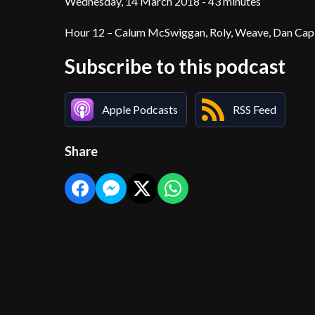
Wednesday, 14 March 2018 - 43 minutes
Hour 12 – Calum McSwiggan, Roly, Weave, Dan Capl
Subscribe to this podcast
Apple Podcasts
RSS Feed
Share