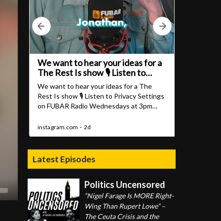
Latest Episodes
Politics Uncensored
“Nigel Farage Is MORE Right-
Wing Than Rupert Lowe” –
The Ceuta Crisis and the