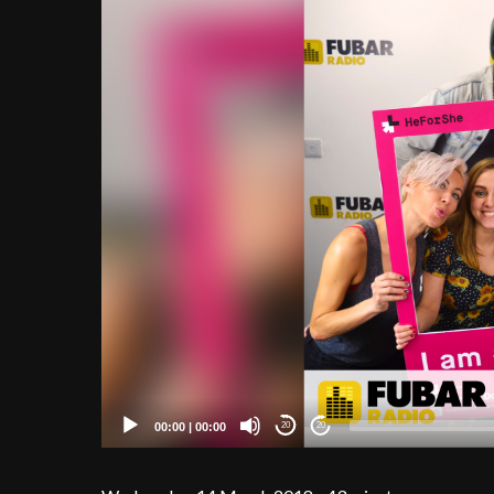
00:00
|
00:00
20
20