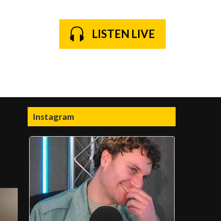
LISTEN LIVE
Instagram