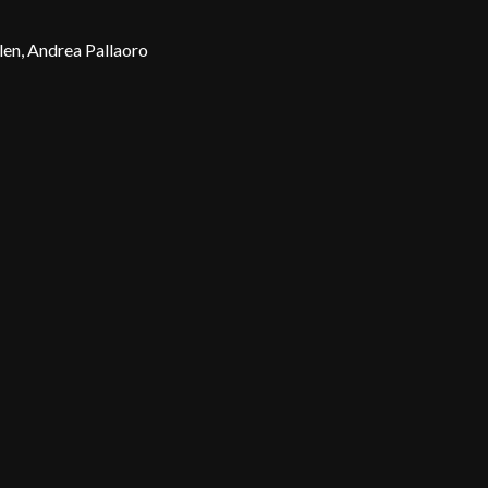
en, Andrea Pallaoro