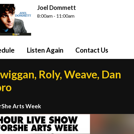
Joel Dommett
8:00am - 11:00am
edule
Listen Again
Contact Us
wiggan, Roly, Weave, Dan
oro
orShe Arts Week