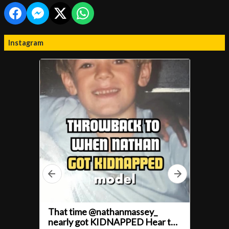
Instagram