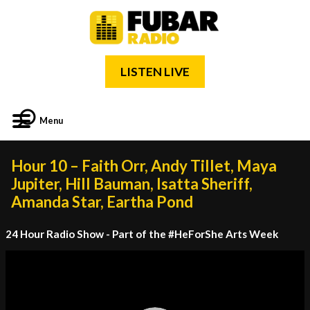
LISTEN LIVE
Menu
Hour 10 – Faith Orr, Andy Tillet, Maya
Jupiter, Hill Bauman, Isatta Sheriff,
Amanda Star, Eartha Pond
24 Hour Radio Show - Part of the #HeForShe Arts Week
Video
Player