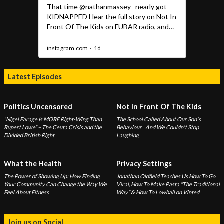
Latest Episodes
Politics Uncensored
Not In Front Of The Kids
“Nigel Farage Is MORE Right-Wing Than
The School Called About Our Son's
Rupert Lowe” – The Ceuta Crisis and the
Behaviour... And We Couldn't Stop
Divided British Right
Laughing
What the Health
Privacy Settings
The Power of Showing Up: How Finding
Jonathan Oldfield Teaches Us How To Go
Your Community Can Change the Way We
Viral, How To Make Pasta "The Traditional
Feel About Fitness
Way" & How To Lowball on Vinted
Join us on Social