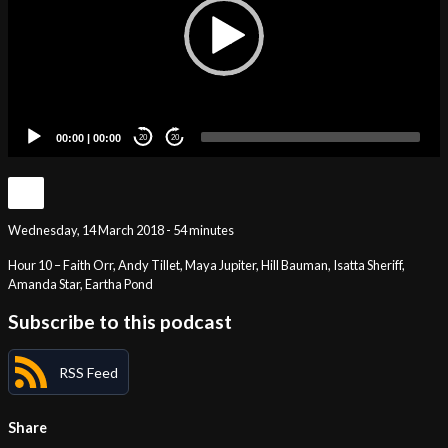
00:00
|
00:00
20
20
Wednesday, 14 March 2018 - 54 minutes
Hour 10 – Faith Orr, Andy Tillet, Maya Jupiter, Hill Bauman, Isatta Sheriff,
Amanda Star, Eartha Pond
Subscribe to this podcast
RSS Feed
Share