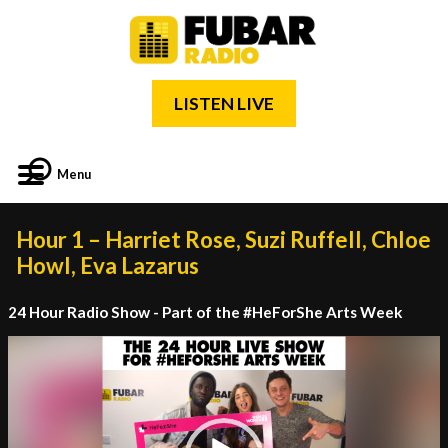
LISTEN LIVE
Menu
Hour 1 – Harriet Rose, Suzi Ruffell, Chloe
Howl, Eva Lazarus
24 Hour Radio Show - Part of the #HeForShe Arts Week
Video
Player