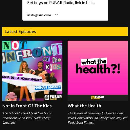
Latest Episodes
Not In Front Of The Kids
What the Health
The School Called About Our Son's
The Power of Showing Up: How Finding
Behaviour... And We Couldn't Stop
Your Community Can Change the Way We
Laughing
Feel About Fitness