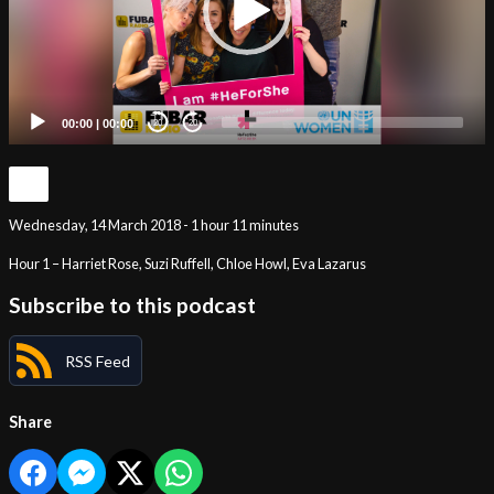
00:00
|
00:00
20
20
Wednesday, 14 March 2018 - 1 hour 11 minutes
Hour 1 – Harriet Rose, Suzi Ruffell, Chloe Howl, Eva Lazarus
Subscribe to this podcast
RSS Feed
Share