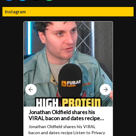
Instagram