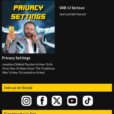
VAR-U Serious
Half and Half Hatred!
Privacy Settings
Jonathan Oldfield Teaches Us How To Go
Viral, How To Make Pasta "The Traditional
Way" & How To Lowball on Vinted
Join us on Social
Download our App